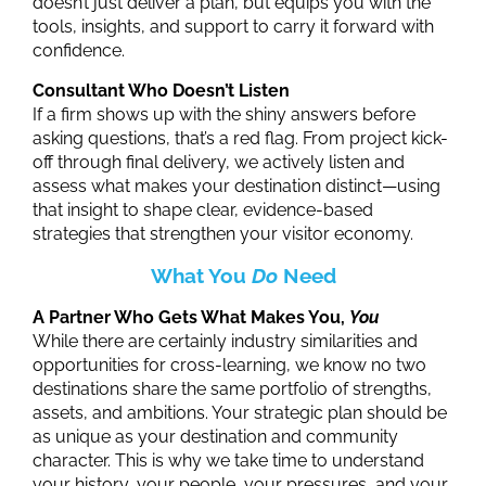
doesn’t just deliver a plan, but equips you with the
tools, insights, and support to carry it forward with
confidence.
Consultant Who Doesn’t Listen
If a firm shows up with the shiny answers before
asking questions, that’s a red flag.
From project kick-
off through final delivery, we actively listen and
assess what makes your destination distinct—using
that insight to shape clear, evidence-based
strategies that strengthen your visitor economy.
What You
Do
Need
A Partner Who Gets What Makes You,
You
While there are certainly industry similarities and
opportunities for cross-learning, we know no two
destinations share the same portfolio of strengths,
assets, and ambitions. Your
s
trategic plan should be
as unique as your
d
estination and community
character. This is why we take time to understand
your history, your people, your pressures, and your