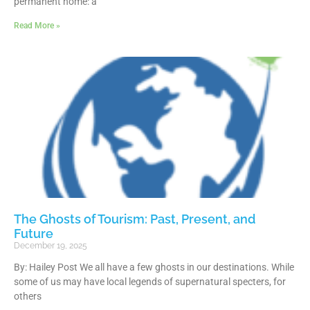
permanent home: a
Read More »
The Ghosts of Tourism: Past, Present, and
Future
December 19, 2025
By: Hailey Post We all have a few ghosts in our destinations. While
some of us may have local legends of supernatural specters, for
others