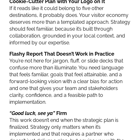
Cookie-Cutter Plan with Your Logo on It
If it reads like it could belong to five other
destinations, it probably does. Your visitor economy
deserves more than a templated approach.
Strategy
should feel familiar, because it’s built through
collaboration, grounded in your local context, and
informed by our expertise.
Flashy Report That Doesn’t Work in Practice
You’re not here for jargon, fluff, or slide decks that
confuse more than illuminate.
You need
language
that feels familiar
, goals that feel attainable, and a
forward-looking vision with a clear bias for action
and one that gives your team and stakeholders
clarity, confidence, and a feasible path to
implementation.
“Good luck, see ya”
Firm
This work doesn’t end when the
strategic plan
is
finalized.
Strategy only matters when it’s
implemented and that requires a partner who