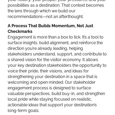
possibilities
as a destination. That context becomes
the lens through which we
build
our
recommendations—not an afterthought.
A Process That Builds Momentum, Not Just
Checkmarks
Engagement is more than a box to tick. It’s a tool to
surface insights, build alignment, and reinforce the
direction you’re already leading, helping
stakeholders understand, support, and contribute to
a shared vision for the visitor economy. It
allows
y
our
key destination stakeholders the opportunity to
voice their pride, their visions, and
ideas for
strengthening your destination in a space that is
welcoming and open minded
. Our stakeholder
engagement process is designed to surface
valuable perspectives, build buy-in, and strengthen
local pride while staying focused on realistic,
actionable ideas that support your destination’s
long-term goals.