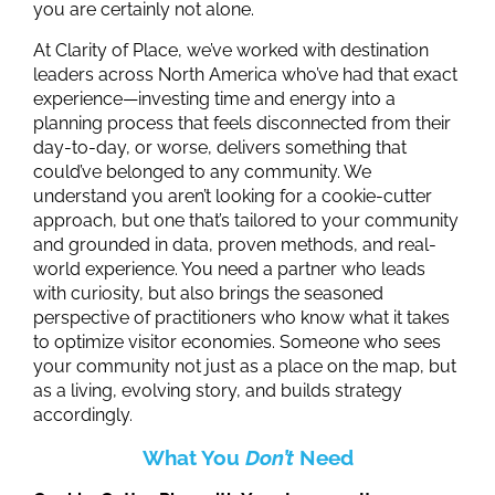
you are certainly not alone.
At Clarity of Place, we’ve worked with destination
leaders across North America who’ve had that exact
experience
—investing time and energy into a
planning process that feels disconnected from their
day-to-day, or worse, delivers something that
could’ve belonged to any community. We
understand you aren’t looking for a cookie-cutter
approach, but one that’s tailored to your community
and grounded in data, proven methods, and real-
world experience. You need a partner who leads
with curiosity, but also brings the seasoned
perspective of practitioners who know what it takes
to optimize visitor economies. Someone who sees
your community not just as a place on the map, but
as a living, evolving story, and builds strategy
accordingly.
What You
Don’t
Need