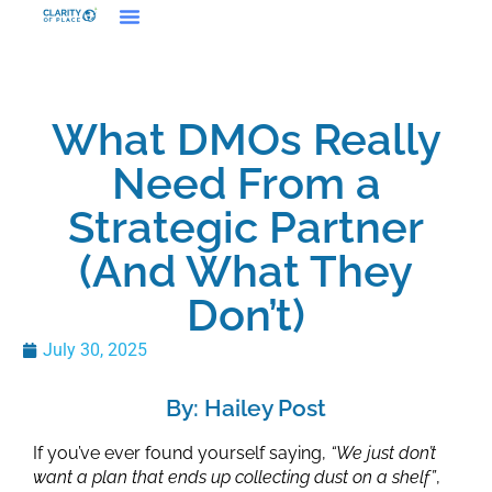
What DMOs Really
Need From a
Strategic Partner
(And What They
Don’t)
July 30, 2025
By: Hailey Post
If you’ve ever found yourself saying,
“We just don’t
want a plan that ends up collecting dust on a shelf”
,