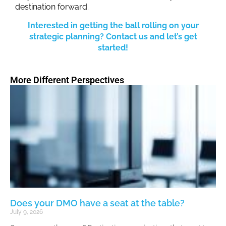
destination forward.
Interested in getting the ball rolling on your
strategic planning? Contact us and let’s get
started!
More Different Perspectives
Does your DMO have a seat at the table?
July 9, 2026