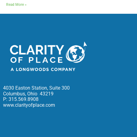
Read More »
4030 Easton Station, Suite 300
Columbus, Ohio 43219
P: 315.569.8908
www.clarityofplace.com