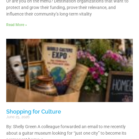
Or are you on the menu? Destination organizations that want to
protect and grow their funding, prove their relevance, and
influence their community’s long-term vitality
Read More »
Shopping for Culture
June 25, 2026
By: Shelly Green A colleague forwarded an email to me recently
about a guitar museum looking for “just one city” to become its