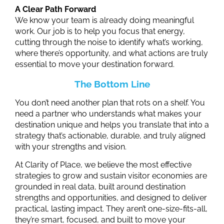
A Clear Path Forward
We know your team is already doing meaningful
work. Our job is to help you focus that energy,
cutting through the noise to identify what’s working,
where there’s opportunity, and what actions are truly
essential to move your destination forward.
The Bottom Line
You don’t need another plan that rots on a shelf. You
need a partner who understands what makes your
destination unique and helps you translate that into a
strategy that’s actionable, durable, and truly aligned
with your strengths and vision.
At Clarity of Place, we believe the most effective
strategies to grow and sustain visitor economies are
grounded in real data, built around destination
strengths
and opportunities
, and designed to deliver
practical, lasting impact. They aren’t one-size-fits-all,
they’re smart, focused, and built to move your