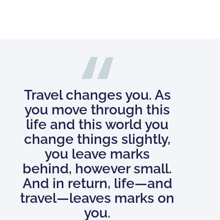
Travel changes you. As
you move through this
life and this world you
change things slightly,
you leave marks
behind, however small.
And in return, life—and
travel—leaves marks on
you.