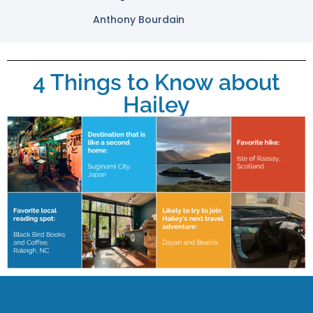
Anthony Bourdain
4 Things to Know about
Hailey