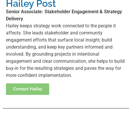
Hailey Post
Senior Associate: Stakeholder Engagement & Strategy
Delivery
Hailey keeps strategy work connected to the people it
affects. She leads stakeholder and community
engagement efforts that surface local insight, build
understanding, and keep key partners informed and
involved. By grounding projects in intentional
engagement and clear communication, she helps to build
buy-in for the resulting strategies and paves the way for
more confident implementation.
Contact Hailey