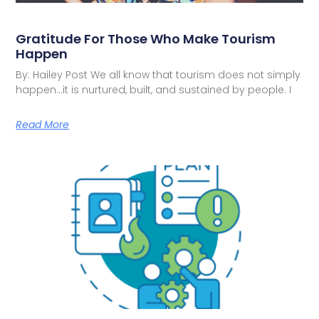
Gratitude For Those Who Make Tourism
Happen
By: Hailey Post We all know that tourism does not simply
happen…it is nurtured, built, and sustained by people. I
Read More