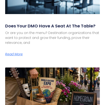
Does Your DMO Have A Seat At The Table?
Or are you on the menu? Destination organizations that
want to protect and grow their funding, prove their
relevance, and
Read More