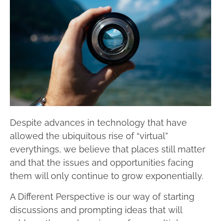
Despite advances in technology that have
allowed the ubiquitous rise of “virtual”
everythings, we believe that places still matter
and that the issues and opportunities facing
them will only continue to grow exponentially.
A Different Perspective is our way of starting
discussions and prompting ideas that will