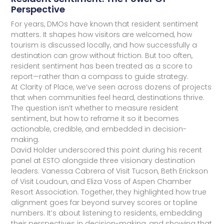
Perspective
For years, DMOs have known that resident sentiment
matters. It shapes how visitors are welcomed, how
tourism is discussed locally, and how successfully a
destination can grow without friction. But too often,
resident sentiment has been treated as a score to
report—rather than a compass to guide strategy.
At Clarity of Place, we’ve seen across dozens of projects
that when communities feel heard, destinations thrive.
The question isn’t whether to measure resident
sentiment, but how to reframe it so it becomes
actionable, credible, and embedded in decision-
making.
David Holder underscored this point during his recent
panel at ESTO alongside three visionary destination
leaders: Vanessa Cabrera of Visit Tucson, Beth Erickson
of Visit Loudoun, and Eliza Voss of Aspen Chamber
Resort Association. Together, they highlighted how true
alignment goes far beyond survey scores or topline
numbers. It’s about listening to residents, embedding
their perspectives in decision-making, and showing that