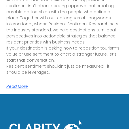
sentiment isn’t about seeking approval but creating
durable partnerships with the people who define a
place. Together with our colleagues at Longwoods
International, whose Resident Sentiment Research sets
the industry standard, we help destinations turn local
perspectives into actionable strategies that balance
resident priorities with business needs.
If your destination is asking how to reposition tourism’s
value or use sentiment to chart a stronger future, let’s
start that conversation.
Resident sentiment shouldn’t just be measured—it
should be leveraged.
Read More