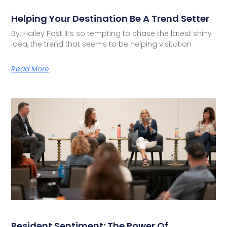
Helping Your Destination Be A Trend Setter
By: Hailey Post It’s so tempting to chase the latest shiny
idea, the trend that seems to be helping visitation
Read More
Resident Sentiment: The Power Of