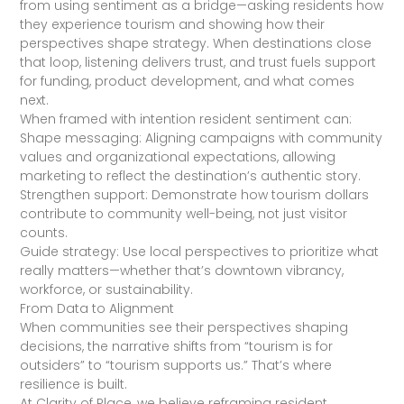
from using sentiment as a bridge—asking residents how
they experience tourism and showing how their
perspectives shape strategy. When destinations close
that loop, listening delivers trust, and trust fuels support
for funding, product development, and what comes
next.
When framed with intention resident sentiment can:
Shape messaging: Aligning campaigns with community
values and organizational expectations, allowing
marketing to reflect the destination’s authentic story.
Strengthen support: Demonstrate how tourism dollars
contribute to community well-being, not just visitor
counts.
Guide strategy: Use local perspectives to prioritize what
really matters—whether that’s downtown vibrancy,
workforce, or sustainability.
From Data to Alignment
When communities see their perspectives shaping
decisions, the narrative shifts from “tourism is for
outsiders” to “tourism supports us.” That’s where
resilience is built.
At Clarity of Place, we believe reframing resident