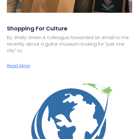
Shopping For Culture
By: Shelly Green A colleague forwarded an email to me
recently about a guitar museum looking for “just one
city” to
Read More