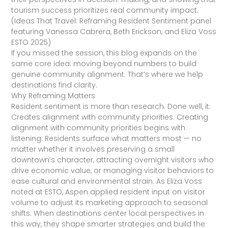
tourism success prioritizes real community impact.
(Ideas That Travel: Reframing Resident Sentiment panel
featuring Vanessa Cabrera, Beth Erickson, and Eliza Voss
ESTO 2025)
If you missed the session, this blog expands on the
same core idea: moving beyond numbers to build
genuine community alignment. That’s where we help
destinations find clarity.
Why Reframing Matters
Resident sentiment is more than research. Done well, it:
Creates alignment with community priorities. Creating
alignment with community priorities begins with
listening. Residents surface what matters most — no
matter whether it involves preserving a small
downtown’s character, attracting overnight visitors who
drive economic value, or managing visitor behaviors to
ease cultural and environmental strain. As Eliza Voss
noted at ESTO, Aspen applied resident input on visitor
volume to adjust its marketing approach to seasonal
shifts. When destinations center local perspectives in
this way, they shape smarter strategies and build the