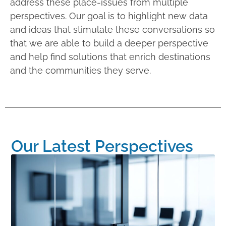
address these place-issues from multiple
perspectives. Our goal is to highlight new data
and ideas that stimulate these conversations so
that we are able to build a deeper perspective
and help find solutions that enrich destinations
and the communities they serve.
Our Latest Perspectives