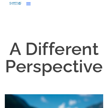
A Different
Perspective