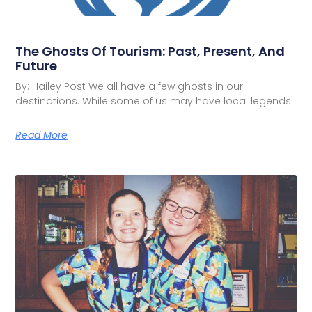
The Ghosts Of Tourism: Past, Present, And
Future
By: Hailey Post We all have a few ghosts in our
destinations. While some of us may have local legends
Read More