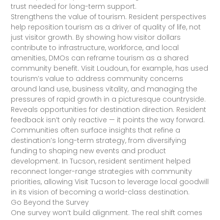
trust needed for long-term support.
Strengthens the value of tourism. Resident perspectives
help reposition tourism as a driver of quality of life, not
just visitor growth. By showing how visitor dollars
contribute to infrastructure, workforce, and local
amenities, DMOs can reframe tourism as a shared
community benefit. Visit Loudoun, for example, has used
tourism’s value to address community concerns
around land use, business vitality, and managing the
pressures of rapid growth in a picturesque countryside.
Reveals opportunities for destination direction. Resident
feedback isn’t only reactive — it points the way forward.
Communities often surface insights that refine a
destination’s long-term strategy, from diversifying
funding to shaping new events and product
development. In Tucson, resident sentiment helped
reconnect longer-range strategies with community
priorities, allowing Visit Tucson to leverage local goodwill
in its vision of becoming a world-class destination.
Go Beyond the Survey
One survey won’t build alignment. The real shift comes