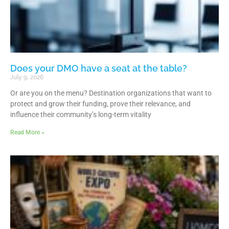
Does your DMO have a seat at the table?
July 9, 2026
Or are you on the menu? Destination organizations that want to
protect and grow their funding, prove their relevance, and
influence their community’s long-term vitality
Read More »