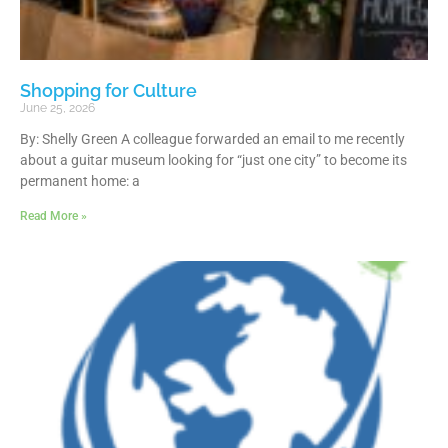
Shopping for Culture
June 25, 2026
By: Shelly Green A colleague forwarded an email to me recently
about a guitar museum looking for “just one city” to become its
permanent home: a
Read More »