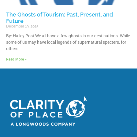
The Ghosts of Tourism: Past, Present, and
Future
December 19, 2025
By: Hailey Post We all have a few ghosts in our destinations. While
some of us may have local legends of supernatural specters, for
others
Read More »