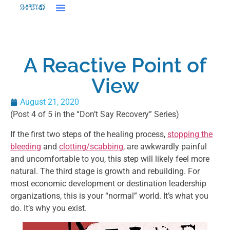
A Reactive Point of
View
August 21, 2020
(Post 4 of 5 in the “Don’t Say Recovery” Series)
If the first two steps of the healing process,
stopping the
bleeding
and
clotting/scabbing
, are awkwardly painful
and uncomfortable to you, this step will likely feel more
natural. The third stage is growth and rebuilding. For
most economic development or destination leadership
organizations, this is your “normal” world. It’s what you
do. It’s why you exist.