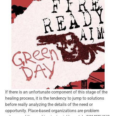
If there is an unfortunate component of this stage of the
healing process, it is the tendency to jump to solutions
before really analyzing the details of the need or
opportunity. Place-based organizations are problem