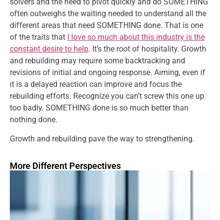
solvers and the need to pivot quickly and do SOMETHING
often outweighs the waiting needed to understand all the
different areas that need SOMETHING done. That is one
of the traits that
I love so much about this industry is the
constant desire to help
. It’s the root of hospitality. Growth
and rebuilding may require some backtracking and
revisions of initial and ongoing response. Aiming, even if
it is a delayed reaction can improve and focus the
rebuilding efforts. Recognize you can’t screw this one up
too badly. SOMETHING done is so much better than
nothing done.
Growth and rebuilding pave the way to strengthening.
More Different Perspectives