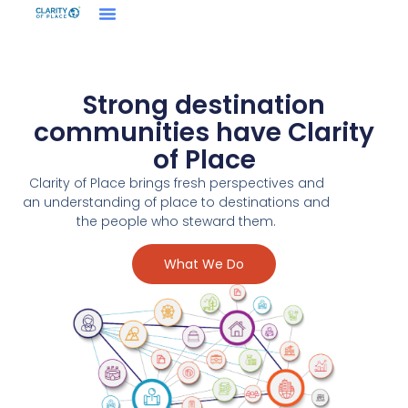
Strong destination
communities have Clarity
of Place
Clarity of Place brings fresh perspectives and
an understanding of place to destinations and
the people who steward them.
What We Do