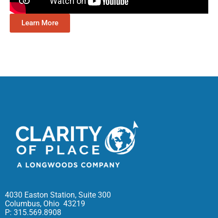
Learn More
4030 Easton Station, Suite 300
Columbus, Ohio 43219
P: 315.569.8908