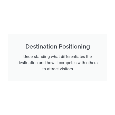
Destination Positioning
Understanding what differentiates the
destination and how it competes with others
to attract visitors