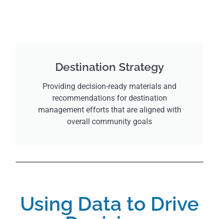
Destination Strategy
Providing decision-ready materials and
recommendations for destination
management efforts that are aligned with
overall community goals
Using Data to Drive