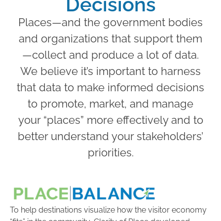
Decisions
Places—and the government bodies
and organizations that support them
—collect and produce a lot of data.
We believe it’s important to harness
that data to make informed decisions
to promote, market, and manage
your “places” more effectively and to
better understand your stakeholders’
priorities.
To help destinations visualize how the visitor economy