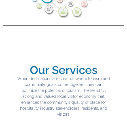
Our Services
When destinations are clear on where tourism and
community goals come together, they can
optimize the potential of tourism. The result? A
strong and valued local visitor economy that
enhances the community’s quality of place for
hospitality industry stakeholders, residents, and
visitors.