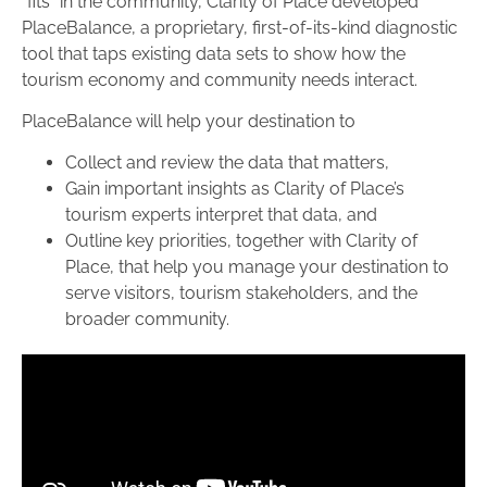
“fits” in the community, Clarity of Place developed
PlaceBalance, a proprietary, first-of-its-kind diagnostic
tool that taps existing data sets to show how the
tourism economy and community needs interact.
PlaceBalance will help your destination to
Collect and review the data that matters,
Gain important insights as Clarity of Place’s
tourism experts interpret that data, and
Outline key priorities, together with Clarity of
Place, that help you manage your destination to
serve visitors, tourism stakeholders, and the
broader community.