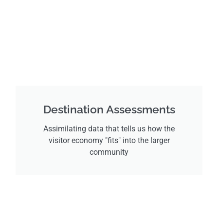
Destination Assessments
Assimilating data that tells us how the
visitor economy "fits" into the larger
community